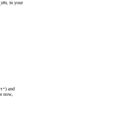
in your
_URL
) and
rt"
or now,