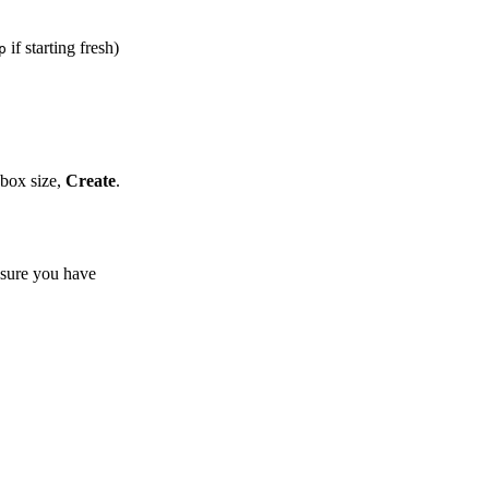
if starting fresh)
p
 box size,
Create
.
sure you have