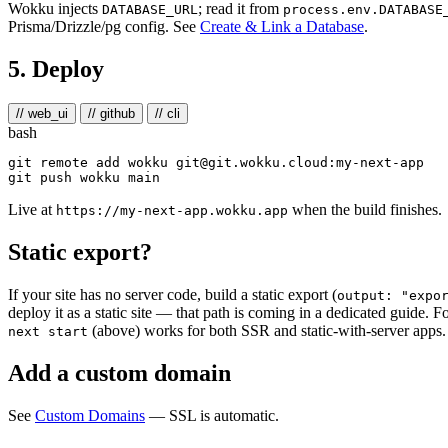
Wokku injects
; read it from
DATABASE_URL
process.env.DATABASE
Prisma/Drizzle/pg config. See
Create & Link a Database
.
5. Deploy
// web_ui
// github
// cli
bash
git remote add wokku git@git.wokku.cloud:my-next-app

Live at
when the build finishes.
https://my-next-app.wokku.app
Static export?
If your site has no server code, build a static export (
output: "expo
deploy it as a static site — that path is coming in a dedicated guide. F
(above) works for both SSR and static-with-server apps.
next start
Add a custom domain
See
Custom Domains
— SSL is automatic.