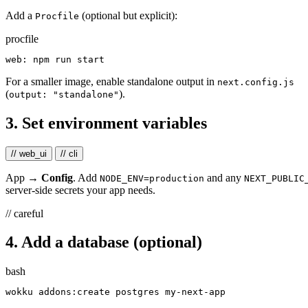
Add a
(optional but explicit):
Procfile
procfile
For a smaller image, enable standalone output in
next.config.js
(
).
output: "standalone"
3. Set environment variables
// web_ui
// cli
App →
Config
. Add
and any
NODE_ENV=production
NEXT_PUBLIC
server-side secrets your app needs.
// careful
4. Add a database (optional)
bash