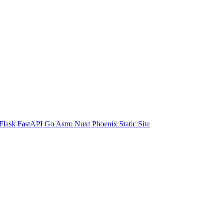
Flask
FastAPI
Go
Astro
Nuxt
Phoenix
Static Site