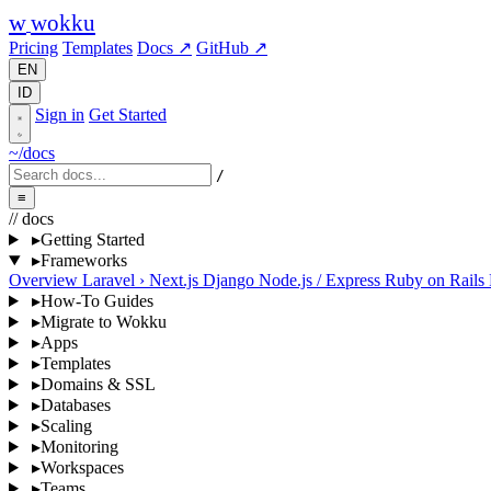
w
wokku
Pricing
Templates
Docs ↗
GitHub ↗
EN
ID
Sign in
Get Started
~/docs
/
≡
// docs
▸
Getting Started
▸
Frameworks
Overview
Laravel
›
Next.js
Django
Node.js / Express
Ruby on Rails
▸
How-To Guides
▸
Migrate to Wokku
▸
Apps
▸
Templates
▸
Domains & SSL
▸
Databases
▸
Scaling
▸
Monitoring
▸
Workspaces
▸
Teams