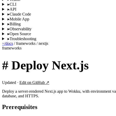
▸
CLI
▸
API
▸
Claude Code
▸
Mobile App
▸
Billing
▸
Observability
▸
Open Source
▸
Troubleshooting
~/docs
/
frameworks
/
nextjs
frameworks
#
Deploy Next.js
Updated ·
Edit on GitHub ↗
Deploy a server-rendered Next.js app to Wokku, with environment var
database, and HTTPS.
Prerequisites