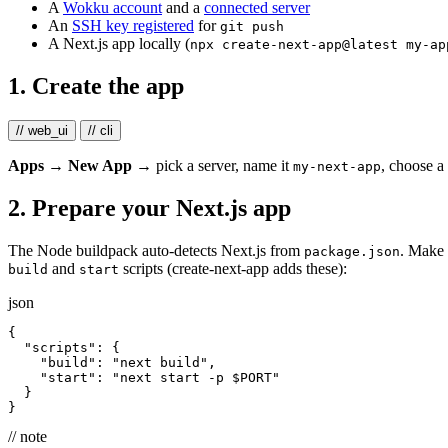
A
Wokku account
and a
connected server
An
SSH key registered
for
git push
A Next.js app locally (
npx create-next-app@latest my-ap
1. Create the app
// web_ui
// cli
Apps → New App
→ pick a server, name it
, choose a
my-next-app
2. Prepare your Next.js app
The Node buildpack auto-detects Next.js from
. Make 
package.json
and
scripts (create-next-app adds these):
build
start
json
{
"scripts"
:
{
"build"
:
"next build"
,
"start"
:
"next start -p $PORT"
}
}
// note