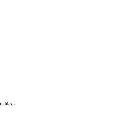
iables, a