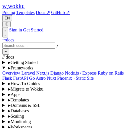
w
wokku
Pricing
Templates
Docs ↗
GitHub ↗
EN
ID
Sign in
Get Started
~/docs
/
≡
// docs
▸
Getting Started
▸
Frameworks
Overview
Laravel
Next.js
Django
Node.js / Express
Ruby on Rails
Flask
FastAPI
Go
Astro
Nuxt
Phoenix
›
Static Site
▸
How-To Guides
▸
Migrate to Wokku
▸
Apps
▸
Templates
▸
Domains & SSL
▸
Databases
▸
Scaling
▸
Monitoring
▸
Workspaces