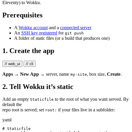
Eleventy) to Wokku.
Prerequisites
A
Wokku account
and a
connected server
An
SSH key registered
for
git push
A folder of static files (or a build that produces one)
1. Create the app
// web_ui
// cli
Apps → New App
→ server, name
, box size,
Create
.
my-site
2. Tell Wokku it’s static
Add an empty
to the root of what you want served. By
Staticfile
default the
repo root is served; set
if your files live in a subfolder:
root:
yaml
# Staticfile