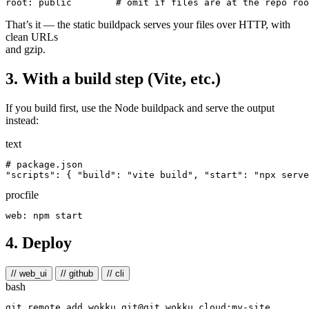
root
:
public
# omit if files are at the repo roo
That’s it — the static buildpack serves your files over HTTP, with
clean URLs
and gzip.
3. With a build step (Vite, etc.)
If you build first, use the Node buildpack and serve the output
instead:
text
# package.json

procfile
4. Deploy
// web_ui
// github
// cli
bash
git remote add wokku git@git.wokku.cloud:my-site
