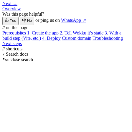
Next →
Overview
Was this page helpful?
or ping us on
WhatsApp ↗
👍 Yes
👎 No
// on this page
Prerequisites
1. Create the app
2. Tell Wokku it’s static
3. With a
build step (Vite, etc.)
4. Deploy
Custom domain
Troubleshooting
Next steps
// shortcuts
Search docs
/
close search
Esc