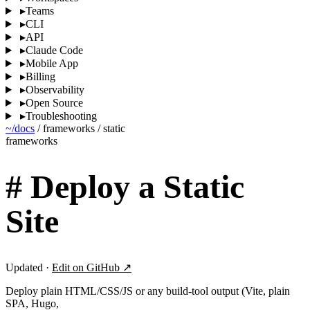
▸
Teams
▸
CLI
▸
API
▸
Claude Code
▸
Mobile App
▸
Billing
▸
Observability
▸
Open Source
▸
Troubleshooting
~/docs
/
frameworks
/
static
frameworks
#
Deploy a Static
Site
Updated ·
Edit on GitHub ↗
Deploy plain HTML/CSS/JS or any build-tool output (Vite, plain
SPA, Hugo,