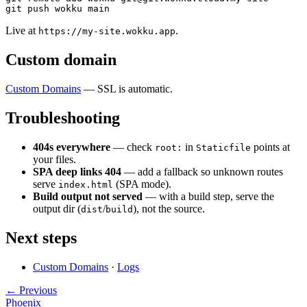
Live at
.
https://my-site.wokku.app
Custom domain
Custom Domains
— SSL is automatic.
Troubleshooting
404s everywhere
— check
in
points at
root:
Staticfile
your files.
SPA deep links 404
— add a fallback so unknown routes
serve
(SPA mode).
index.html
Build output not served
— with a build step, serve the
output dir (
/
), not the source.
dist
build
Next steps
Custom Domains
·
Logs
← Previous
Phoenix