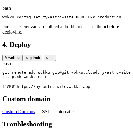
bash
wokku config:set my-astro-site 
NODE_ENV
=
env vars are inlined at build time — set them before
PUBLIC_*
deploying.
4. Deploy
// web_ui
// github
// cli
bash
git remote add wokku git@git.wokku.cloud:my-astro-site

Live at
.
https://my-astro-site.wokku.app
Custom domain
Custom Domains
— SSL is automatic.
Troubleshooting