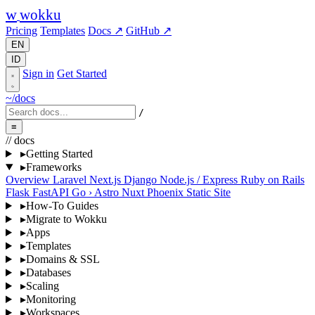
w
wokku
Pricing
Templates
Docs ↗
GitHub ↗
EN
ID
Sign in
Get Started
~/docs
/
≡
// docs
▸
Getting Started
▸
Frameworks
Overview
Laravel
Next.js
Django
Node.js / Express
Ruby on Rails
Flask
FastAPI
Go
›
Astro
Nuxt
Phoenix
Static Site
▸
How-To Guides
▸
Migrate to Wokku
▸
Apps
▸
Templates
▸
Domains & SSL
▸
Databases
▸
Scaling
▸
Monitoring
▸
Workspaces