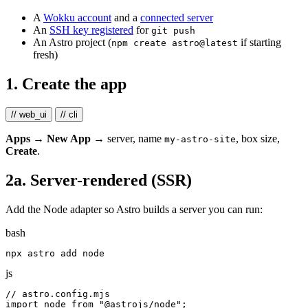
A
Wokku account
and a
connected server
An
SSH key registered
for
git push
An Astro project (
if starting
npm create astro@latest
fresh)
1. Create the app
// web_ui
// cli
Apps → New App
→ server, name
, box size,
my-astro-site
Create
.
2a. Server-rendered (SSR)
Add the Node adapter so Astro builds a server you can run:
bash
js
// astro.config.mjs
import
node
from
"
@astrojs/node
"
;