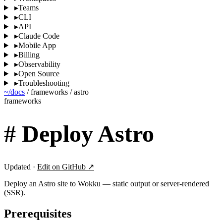
▸
Teams
▸
CLI
▸
API
▸
Claude Code
▸
Mobile App
▸
Billing
▸
Observability
▸
Open Source
▸
Troubleshooting
~/docs
/
frameworks
/
astro
frameworks
#
Deploy Astro
Updated ·
Edit on GitHub ↗
Deploy an Astro site to Wokku — static output or server-rendered
(SSR).
Prerequisites