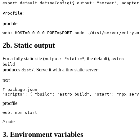
export
default
defineConfig
({
output
:
"
server
"
,
adapter
:
Procfile
procfile
2b. Static output
For a fully static site (
, the default),
output: "static"
astro
build
produces
. Serve it with a tiny static server:
dist/
text
# package.json

procfile
// note
3. Environment variables