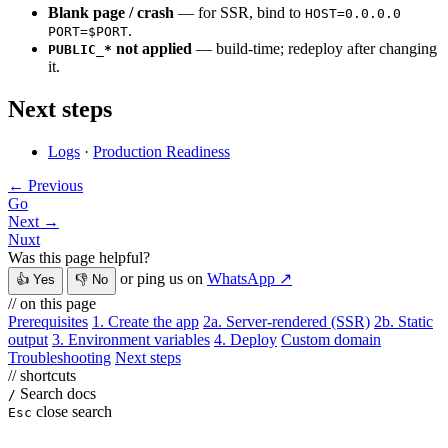
Blank page / crash
— for SSR, bind to
HOST=0.0.0.0
.
PORT=$PORT
not applied
— build-time; redeploy after changing
PUBLIC_*
it.
Next steps
Logs
·
Production Readiness
← Previous
Go
Next →
Nuxt
Was this page helpful?
or ping us on
WhatsApp ↗
👍 Yes
👎 No
// on this page
Prerequisites
1. Create the app
2a. Server-rendered (SSR)
2b. Static
output
3. Environment variables
4. Deploy
Custom domain
Troubleshooting
Next steps
// shortcuts
Search docs
/
close search
Esc