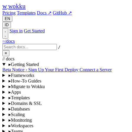
w
wokku
Pricing
Templates
Docs ↗
GitHub ↗
EN
ID
Sign in
Get Started
~/docs
/
≡
// docs
▸
Getting Started
Beta Notice
›
Sign Up
Your First Deploy
Connect a Server
▸
Frameworks
▸
How-To Guides
▸
Migrate to Wokku
▸
Apps
▸
Templates
▸
Domains & SSL
▸
Databases
▸
Scaling
▸
Monitoring
▸
Workspaces
▸
Teams