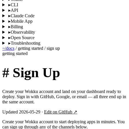
▸
CLI
▸
API
▸
Claude Code
▸
Mobile App
▸
Billing
▸
Observability
▸
Open Source
▸
Troubleshooting
~/docs
/
getting started
/
sign up
getting started
#
Sign Up
Create your Wokku account and land on your dashboard ready to
deploy. Sign in with GitHub, Google, or email — all three end up in
the same account.
Updated 2026-05-29 ·
Edit on GitHub ↗
Create your Wokku account to start deploying apps in minutes. You
can sign up through any of the channels below.