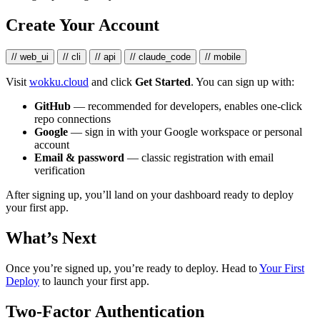
Create Your Account
// web_ui
// cli
// api
// claude_code
// mobile
Visit
wokku.cloud
and click
Get Started
. You can sign up with:
GitHub
— recommended for developers, enables one-click
repo connections
Google
— sign in with your Google workspace or personal
account
Email & password
— classic registration with email
verification
After signing up, you’ll land on your dashboard ready to deploy
your first app.
What’s Next
Once you’re signed up, you’re ready to deploy. Head to
Your First
Deploy
to launch your first app.
Two-Factor Authentication