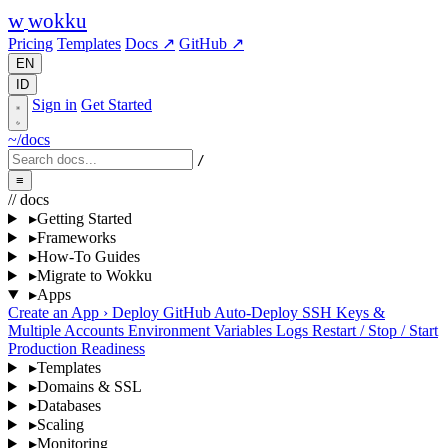
w
wokku
Pricing
Templates
Docs ↗
GitHub ↗
EN
ID
Sign in
Get Started
~/docs
/
≡
// docs
▸
Getting Started
▸
Frameworks
▸
How-To Guides
▸
Migrate to Wokku
▸
Apps
Create an App
›
Deploy
GitHub Auto-Deploy
SSH Keys &
Multiple Accounts
Environment Variables
Logs
Restart / Stop / Start
Production Readiness
▸
Templates
▸
Domains & SSL
▸
Databases
▸
Scaling
▸
Monitoring