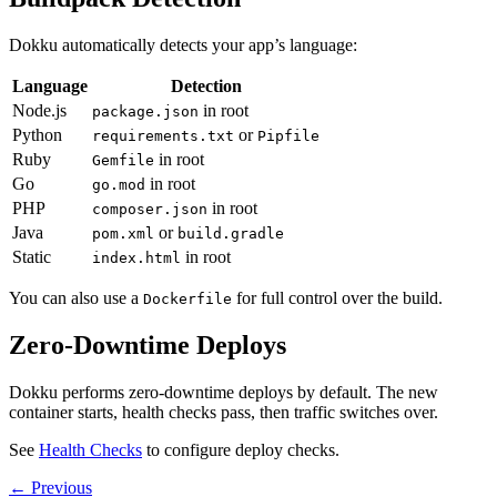
Dokku automatically detects your app’s language:
Language
Detection
Node.js
in root
package.json
Python
or
requirements.txt
Pipfile
Ruby
in root
Gemfile
Go
in root
go.mod
PHP
in root
composer.json
Java
or
pom.xml
build.gradle
Static
in root
index.html
You can also use a
for full control over the build.
Dockerfile
Zero-Downtime Deploys
Dokku performs zero-downtime deploys by default. The new
container starts, health checks pass, then traffic switches over.
See
Health Checks
to configure deploy checks.
← Previous