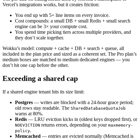
Vercel’s integrations works, but it creates friction:
You end up with 5+ line items on every invoice.
Cost compounds: a small DB + small Redis + small search
engine can be 3× your compute cost.
You spend time picking tiers across multiple providers, and
they don’t scale together.
Wokku’s model: compute + cache + DB + search + queue, all
included in the plan price and sized as a coherent set. The Pro plan’s
medium boxes are matched to medium dedicated engines — you
don’t hit one cap before the other.
Exceeding a shared cap
If a shared engine tenant hits its size limit:
Postgres
— writes are blocked with a 24-hour grace period;
old rows stay readable. The
SharedDatabaseQuotaJob
warns at 80%.
Redis
— LRU eviction kicks in (oldest keys dropped first), or
returns errors, depending on your
NOEVICTION
maxmemory-
.
policy
Memcached
— entries are evicted normally (Memcached is