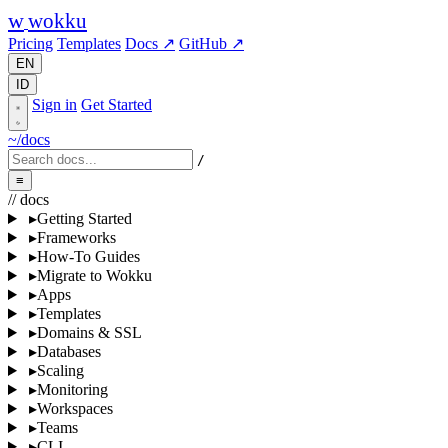
w
wokku
Pricing
Templates
Docs ↗
GitHub ↗
EN
ID
Sign in
Get Started
~/docs
/
≡
// docs
▸
Getting Started
▸
Frameworks
▸
How-To Guides
▸
Migrate to Wokku
▸
Apps
▸
Templates
▸
Domains & SSL
▸
Databases
▸
Scaling
▸
Monitoring
▸
Workspaces
▸
Teams
▸
CLI