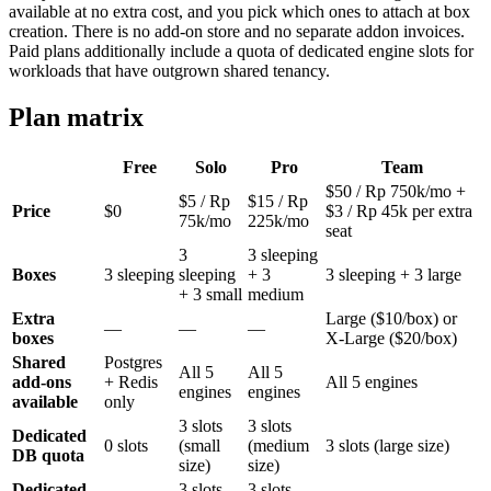
available at no extra cost, and you pick which ones to attach at box
creation. There is no add-on store and no separate addon invoices.
Paid plans additionally include a quota of dedicated engine slots for
workloads that have outgrown shared tenancy.
Plan matrix
Free
Solo
Pro
Team
$50 / Rp 750k/mo +
$5 / Rp
$15 / Rp
Price
$0
$3 / Rp 45k per extra
75k/mo
225k/mo
seat
3
3 sleeping
Boxes
3 sleeping
sleeping
+ 3
3 sleeping + 3 large
+ 3 small
medium
Extra
Large ($10/box) or
—
—
—
boxes
X-Large ($20/box)
Shared
Postgres
All 5
All 5
add-ons
+ Redis
All 5 engines
engines
engines
available
only
3 slots
3 slots
Dedicated
0 slots
(small
(medium
3 slots (large size)
DB quota
size)
size)
Dedicated
3 slots
3 slots