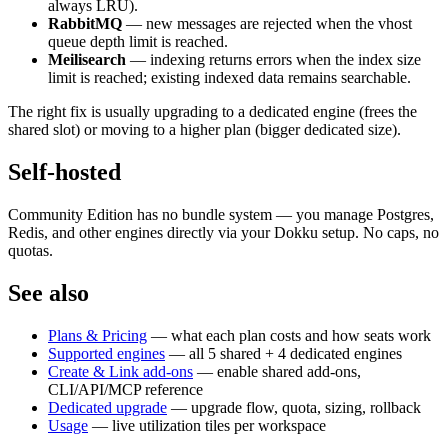
always LRU).
RabbitMQ
— new messages are rejected when the vhost
queue depth limit is reached.
Meilisearch
— indexing returns errors when the index size
limit is reached; existing indexed data remains searchable.
The right fix is usually upgrading to a dedicated engine (frees the
shared slot) or moving to a higher plan (bigger dedicated size).
Self-hosted
Community Edition has no bundle system — you manage Postgres,
Redis, and other engines directly via your Dokku setup. No caps, no
quotas.
See also
Plans & Pricing
— what each plan costs and how seats work
Supported engines
— all 5 shared + 4 dedicated engines
Create & Link add-ons
— enable shared add-ons,
CLI/API/MCP reference
Dedicated upgrade
— upgrade flow, quota, sizing, rollback
Usage
— live utilization tiles per workspace