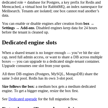
dedicated role + database for Postgres, a key prefix for Redis and
Memcached, a virtual host for RabbitMQ, an index namespace for
Meilisearch. Tenants are isolated; one box cannot read another’s
data.
You can enable or disable engines after creation from
box →
Settings → Add-ons
. Disabled engines keep data for 24 hours
before the tenant is cleaned up.
Dedicated engine slots
When a shared tenant is no longer enough — you’ve hit the size
cap, need full admin access, or want to share a DB across multiple
boxes — you can upgrade to a dedicated single-tenant container.
Upgrade consumes one slot from your quota.
All three DB engines (Postgres, MySQL, MongoDB) share the
same 3-slot pool. Redis has its own 3-slot pool.
Size follows the box
: a medium box gets a medium dedicated
engine. To get a bigger engine, resize the box first.
See
Dedicated upgrade
for the full migration flow.