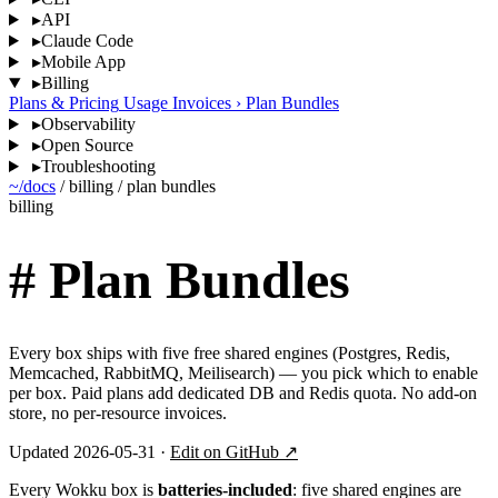
▸
API
▸
Claude Code
▸
Mobile App
▸
Billing
Plans & Pricing
Usage
Invoices
›
Plan Bundles
▸
Observability
▸
Open Source
▸
Troubleshooting
~/docs
/
billing
/
plan bundles
billing
#
Plan Bundles
Every box ships with five free shared engines (Postgres, Redis,
Memcached, RabbitMQ, Meilisearch) — you pick which to enable
per box. Paid plans add dedicated DB and Redis quota. No add-on
store, no per-resource invoices.
Updated 2026-05-31 ·
Edit on GitHub ↗
Every Wokku box is
batteries-included
: five shared engines are