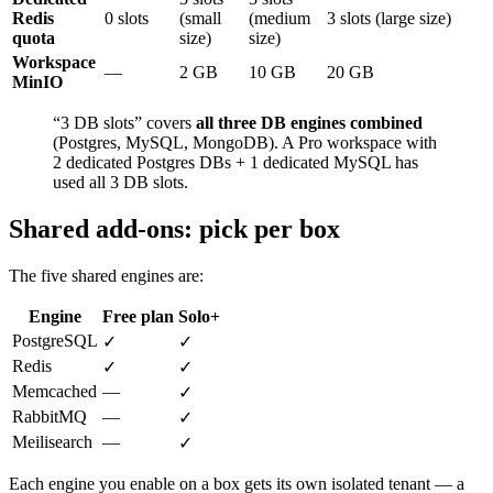
Redis
0 slots
(small
(medium
3 slots (large size)
quota
size)
size)
Workspace
—
2 GB
10 GB
20 GB
MinIO
“3 DB slots” covers
all three DB engines combined
(Postgres, MySQL, MongoDB). A Pro workspace with
2 dedicated Postgres DBs + 1 dedicated MySQL has
used all 3 DB slots.
Shared add-ons: pick per box
The five shared engines are:
Engine
Free plan
Solo+
PostgreSQL
✓
✓
Redis
✓
✓
Memcached
—
✓
RabbitMQ
—
✓
Meilisearch
—
✓
Each engine you enable on a box gets its own isolated tenant — a