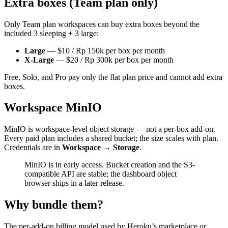
Extra boxes (Team plan only)
Only Team plan workspaces can buy extra boxes beyond the
included 3 sleeping + 3 large:
Large
— $10 / Rp 150k per box per month
X-Large
— $20 / Rp 300k per box per month
Free, Solo, and Pro pay only the flat plan price and cannot add extra
boxes.
Workspace MinIO
MinIO is workspace-level object storage — not a per-box add-on.
Every paid plan includes a shared bucket; the size scales with plan.
Credentials are in
Workspace → Storage
.
MinIO is in early access. Bucket creation and the S3-
compatible API are stable; the dashboard object
browser ships in a later release.
Why bundle them?
The per-add-on billing model used by Heroku’s marketplace or