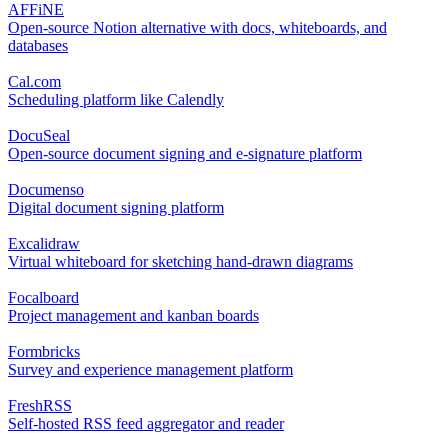
AFFiNE
Open-source Notion alternative with docs, whiteboards, and
databases
Cal.com
Scheduling platform like Calendly
DocuSeal
Open-source document signing and e-signature platform
Documenso
Digital document signing platform
Excalidraw
Virtual whiteboard for sketching hand-drawn diagrams
Focalboard
Project management and kanban boards
Formbricks
Survey and experience management platform
FreshRSS
Self-hosted RSS feed aggregator and reader