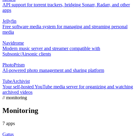
API support for torrent trackers, bridging Sonarr, Radarr, and other
apps
Jellyfin
Free software media system for managing and streaming personal
media
Navidrome
Modern music server and streamer compatible with
Subsonic/Airsonic clients
PhotoPrism
AI-powered photo management and sharing platform
TubeArchivist
Your self-hosted YouTube media server for organizing and watching
archived videos
// monitoring
Monitoring
7 apps
Gatus