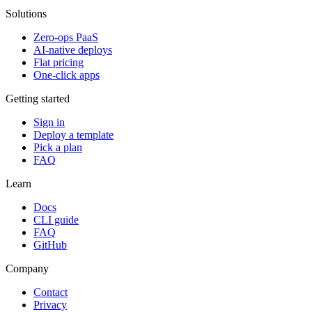
Solutions
Zero-ops PaaS
AI-native deploys
Flat pricing
One-click apps
Getting started
Sign in
Deploy a template
Pick a plan
FAQ
Learn
Docs
CLI guide
FAQ
GitHub
Company
Contact
Privacy