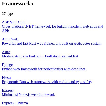
Frameworks
27 apps
ASP.NET Core
Cross-platform .NET framework for building modern web apps and
APIs
Actix Web
Powerful and fast Rust web framework built on Actix actor system
Astro
Modern static site builder — built static, served fast
Django
Python web framework for perfectionists with deadlines
Elysia
Ergonomic Bun web framework with end-to-end type safety
Express
Minimalist Node.js web framework
Express + Prisma