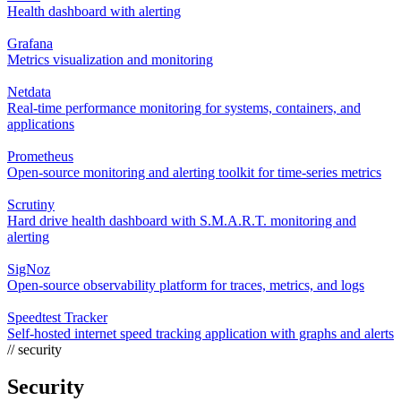
Health dashboard with alerting
Grafana
Metrics visualization and monitoring
Netdata
Real-time performance monitoring for systems, containers, and
applications
Prometheus
Open-source monitoring and alerting toolkit for time-series metrics
Scrutiny
Hard drive health dashboard with S.M.A.R.T. monitoring and
alerting
SigNoz
Open-source observability platform for traces, metrics, and logs
Speedtest Tracker
Self-hosted internet speed tracking application with graphs and alerts
// security
Security