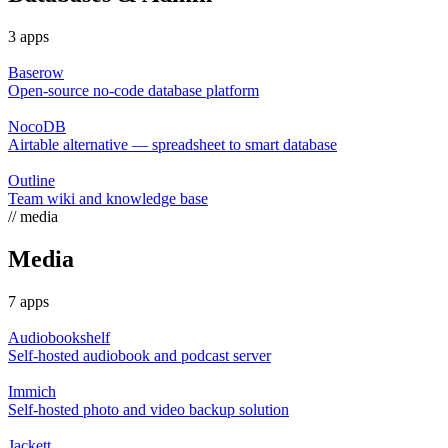
3 apps
Baserow
Open-source no-code database platform
NocoDB
Airtable alternative — spreadsheet to smart database
Outline
Team wiki and knowledge base
// media
Media
7 apps
Audiobookshelf
Self-hosted audiobook and podcast server
Immich
Self-hosted photo and video backup solution
Jackett