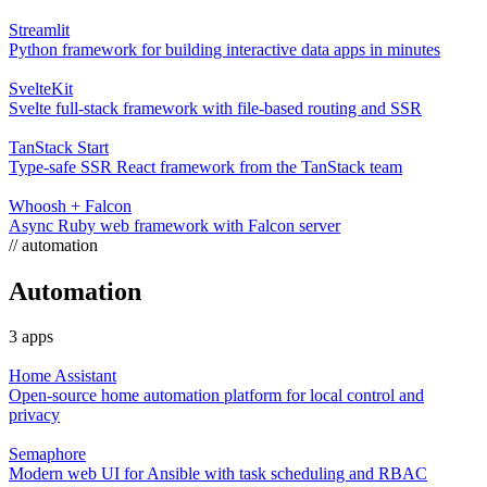
Streamlit
Python framework for building interactive data apps in minutes
SvelteKit
Svelte full-stack framework with file-based routing and SSR
TanStack Start
Type-safe SSR React framework from the TanStack team
Whoosh + Falcon
Async Ruby web framework with Falcon server
// automation
Automation
3 apps
Home Assistant
Open-source home automation platform for local control and
privacy
Semaphore
Modern web UI for Ansible with task scheduling and RBAC