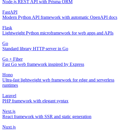
Node.js REST API with Prisma ORM
FastAPI
Modern Python API framework with automatic OpenAPI docs
Flask
Lightweight Python microframework for web apps and APIs
Go
Standard library HTTP server in Go
Go + Fiber
Fast Go web framework inspired by Express
Hono
Ultra-fast lightweight web framework for edge and serverless
runtimes
Laravel
PHP framework with elegant syntax
Next.js
React framework with SSR and static generation
Nuxt.js