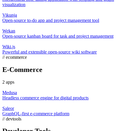
visualization
Vikunja
Open-source to-do app and project management tool
Wekan
Open-source kanban board for task and project management
Wiki.js
Powerful and extensible open-source wiki software
// ecommerce
E-Commerce
2 apps
Medusa
Headless commerce engine for digital products
Saleor
GraphQL-first e-commerce platform
// devtools