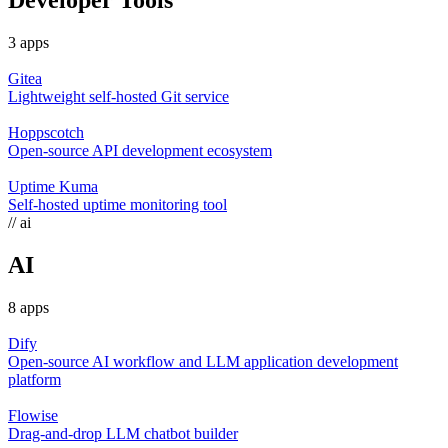
Developer Tools
3 apps
Gitea
Lightweight self-hosted Git service
Hoppscotch
Open-source API development ecosystem
Uptime Kuma
Self-hosted uptime monitoring tool
// ai
AI
8 apps
Dify
Open-source AI workflow and LLM application development
platform
Flowise
Drag-and-drop LLM chatbot builder