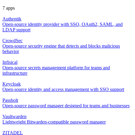
7 apps
Authentik
Open-source identity provider with SSO, OAuth2, SAML, and
LDAP support
CrowdSec
Open-source security engine that detects and blocks malicious
behavior
Infisical
Open-source secrets management platform for teams and
infrastructure
Keycloak
Open-source identity and access management with SSO support
Passbolt
Open-source password manager designed for teams and businesses
Vaultwarden
Lightweight Bitwarden-compatible password manager
ZITADEL