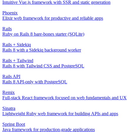
Intuitive Vue.js framework with SSR and static generation
Phoenix
Elixir web framework for productive and reliable apps
Rails
Ruby on Rails 8 bare-bones starter (SQLite)
Rails + Sidekiq
Rails 8 with a Sidekiq background worker
Rails + Tailwind
Rails 8 with Tailwind CSS and PostgreSQL
Rails API
Rails 8 API-only with PostgreSQL
Remix
Full-stack React framework focused on web fundamentals and UX
Sinatra
Lightweight Ruby web framework for building APIs and apps
Spring Boot
Java framework for production-grade applications