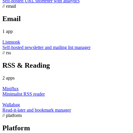
Self-hosted URL shortener with analytics
// email
Email
1 app
Listmonk
Self-hosted newsletter and mailing list manager
// rss
RSS & Reading
2 apps
Miniflux
Minimalist RSS reader
Wallabag
Read-it-later and bookmark manager
// platform
Platform