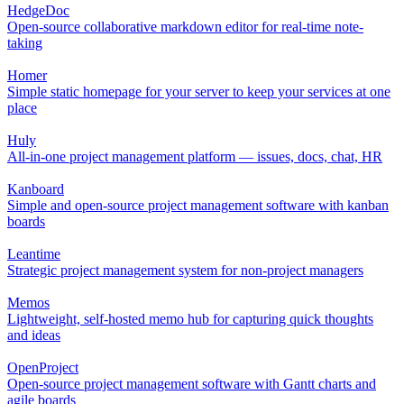
HedgeDoc
Open-source collaborative markdown editor for real-time note-
taking
Homer
Simple static homepage for your server to keep your services at one
place
Huly
All-in-one project management platform — issues, docs, chat, HR
Kanboard
Simple and open-source project management software with kanban
boards
Leantime
Strategic project management system for non-project managers
Memos
Lightweight, self-hosted memo hub for capturing quick thoughts
and ideas
OpenProject
Open-source project management software with Gantt charts and
agile boards