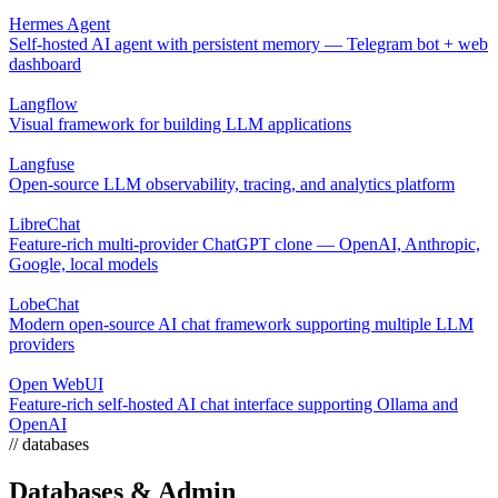
Hermes Agent
Self-hosted AI agent with persistent memory — Telegram bot + web
dashboard
Langflow
Visual framework for building LLM applications
Langfuse
Open-source LLM observability, tracing, and analytics platform
LibreChat
Feature-rich multi-provider ChatGPT clone — OpenAI, Anthropic,
Google, local models
LobeChat
Modern open-source AI chat framework supporting multiple LLM
providers
Open WebUI
Feature-rich self-hosted AI chat interface supporting Ollama and
OpenAI
// databases
Databases & Admin