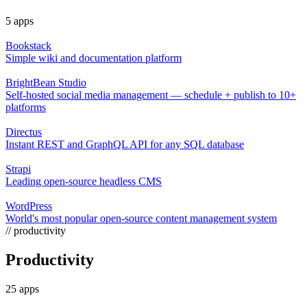
5 apps
Bookstack
Simple wiki and documentation platform
BrightBean Studio
Self-hosted social media management — schedule + publish to 10+
platforms
Directus
Instant REST and GraphQL API for any SQL database
Strapi
Leading open-source headless CMS
WordPress
World's most popular open-source content management system
// productivity
Productivity
25 apps