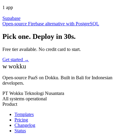
1 app
Supabase
Open-source Firebase alternative with PostgreSQL
Pick one. Deploy in 30s.
Free tier available. No credit card to start.
Get started →
w
wokku
Open-source PaaS on Dokku. Built in Bali for Indonesian
developers.
PT Wokku Teknologi Nusantara
All systems operational
Product
Templates
Pricing
Changelog
Status