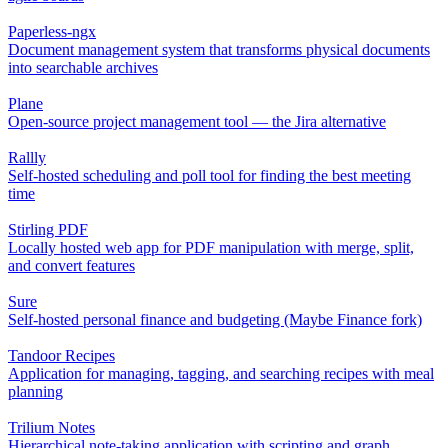
Paperless-ngx
Document management system that transforms physical documents
into searchable archives
Plane
Open-source project management tool — the Jira alternative
Rallly
Self-hosted scheduling and poll tool for finding the best meeting
time
Stirling PDF
Locally hosted web app for PDF manipulation with merge, split,
and convert features
Sure
Self-hosted personal finance and budgeting (Maybe Finance fork)
Tandoor Recipes
Application for managing, tagging, and searching recipes with meal
planning
Trilium Notes
Hierarchical note-taking application with scripting and graph