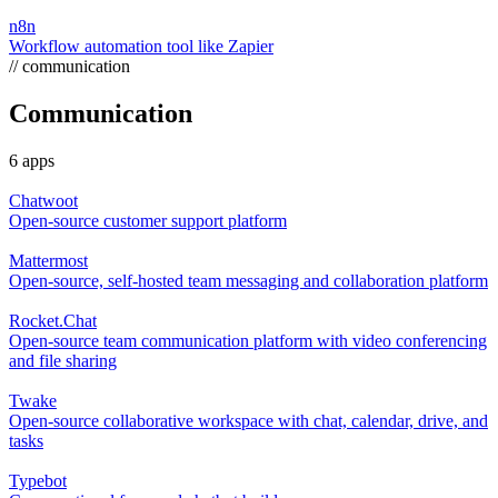
n8n
Workflow automation tool like Zapier
// communication
Communication
6 apps
Chatwoot
Open-source customer support platform
Mattermost
Open-source, self-hosted team messaging and collaboration platform
Rocket.Chat
Open-source team communication platform with video conferencing
and file sharing
Twake
Open-source collaborative workspace with chat, calendar, drive, and
tasks
Typebot