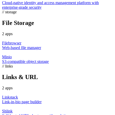
Cloud-native identity and access management platform with
enterprise-grade security
// storage
File Storage
2 apps
Filebrowser
Web-based file manager
Minio
S3-compatible object storage
// links
Links & URL
2 apps
Linkstack
Link-in-bio page builder
Shlink