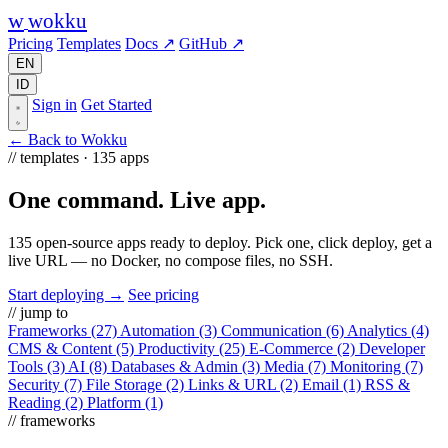
w
wokku
Pricing
Templates
Docs ↗
GitHub ↗
EN
ID
Sign in
Get Started
← Back to Wokku
// templates · 135 apps
One command.
Live app.
135 open-source apps ready to deploy. Pick one, click deploy, get a
live URL — no Docker, no compose files, no SSH.
Start deploying →
See pricing
// jump to
Frameworks
(27)
Automation
(3)
Communication
(6)
Analytics
(4)
CMS & Content
(5)
Productivity
(25)
E-Commerce
(2)
Developer
Tools
(3)
AI
(8)
Databases & Admin
(3)
Media
(7)
Monitoring
(7)
Security
(7)
File Storage
(2)
Links & URL
(2)
Email
(1)
RSS &
Reading
(2)
Platform
(1)
// frameworks