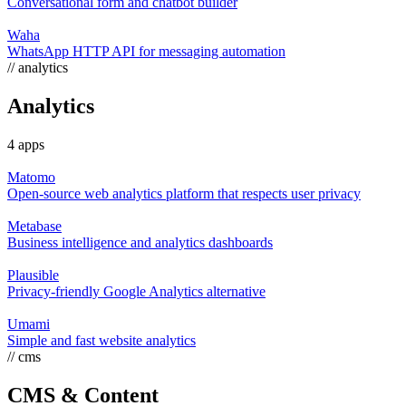
Conversational form and chatbot builder
Waha
WhatsApp HTTP API for messaging automation
// analytics
Analytics
4 apps
Matomo
Open-source web analytics platform that respects user privacy
Metabase
Business intelligence and analytics dashboards
Plausible
Privacy-friendly Google Analytics alternative
Umami
Simple and fast website analytics
// cms
CMS & Content