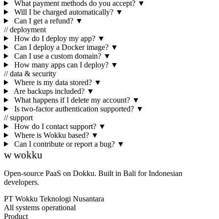
What payment methods do you accept?
▼
Will I be charged automatically?
▼
Can I get a refund?
▼
// deployment
How do I deploy my app?
▼
Can I deploy a Docker image?
▼
Can I use a custom domain?
▼
How many apps can I deploy?
▼
// data & security
Where is my data stored?
▼
Are backups included?
▼
What happens if I delete my account?
▼
Is two-factor authentication supported?
▼
// support
How do I contact support?
▼
Where is Wokku based?
▼
Can I contribute or report a bug?
▼
w
wokku
Open-source PaaS on Dokku. Built in Bali for Indonesian
developers.
PT Wokku Teknologi Nusantara
All systems operational
Product