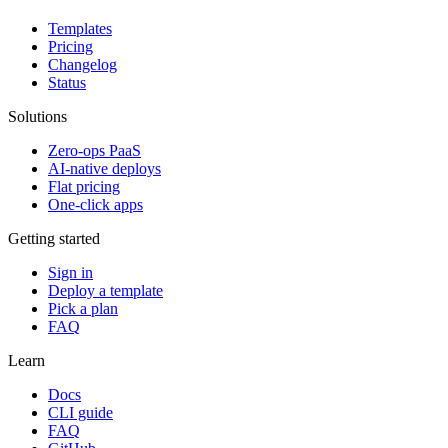
Templates
Pricing
Changelog
Status
Solutions
Zero-ops PaaS
AI-native deploys
Flat pricing
One-click apps
Getting started
Sign in
Deploy a template
Pick a plan
FAQ
Learn
Docs
CLI guide
FAQ