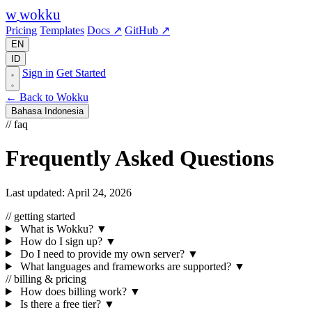
w
wokku
Pricing
Templates
Docs ↗
GitHub ↗
EN
ID
Sign in
Get Started
← Back to Wokku
Bahasa Indonesia
// faq
Frequently Asked Questions
Last updated: April 24, 2026
// getting started
What is Wokku?
▼
How do I sign up?
▼
Do I need to provide my own server?
▼
What languages and frameworks are supported?
▼
// billing & pricing
How does billing work?
▼
Is there a free tier?
▼