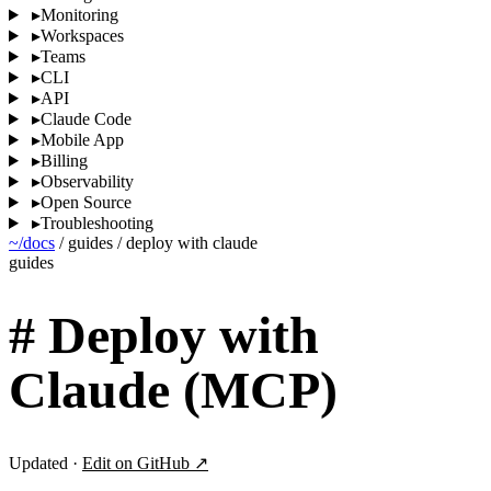
▸
Monitoring
▸
Workspaces
▸
Teams
▸
CLI
▸
API
▸
Claude Code
▸
Mobile App
▸
Billing
▸
Observability
▸
Open Source
▸
Troubleshooting
~/docs
/
guides
/
deploy with claude
guides
#
Deploy with
Claude (MCP)
Updated ·
Edit on GitHub ↗