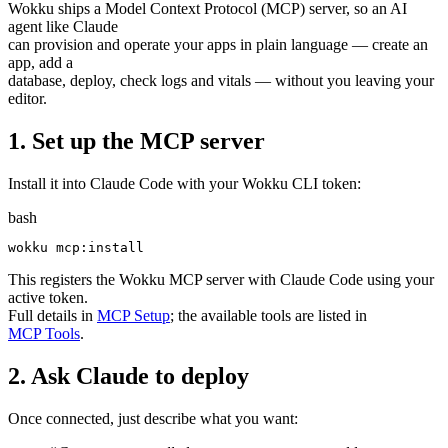
Wokku ships a Model Context Protocol (MCP) server, so an AI
agent like Claude
can provision and operate your apps in plain language — create an
app, add a
database, deploy, check logs and vitals — without you leaving your
editor.
1. Set up the MCP server
Install it into Claude Code with your Wokku CLI token:
bash
This registers the Wokku MCP server with Claude Code using your
active token.
Full details in
MCP Setup
; the available tools are listed in
MCP Tools
.
2. Ask Claude to deploy
Once connected, just describe what you want: