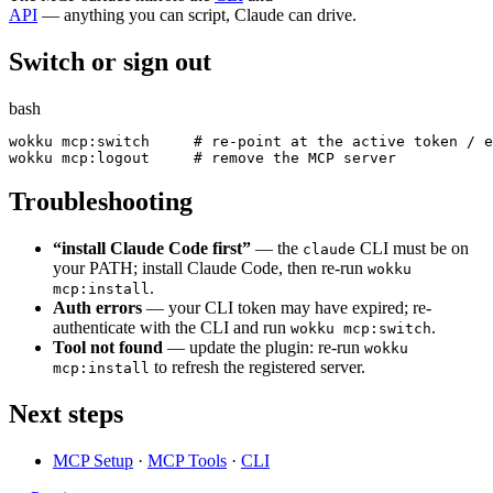
API
— anything you can script, Claude can drive.
Switch or sign out
bash
wokku mcp:switch     
# re-point at the active token / e
wokku mcp:logout     
# remove the MCP server
Troubleshooting
“install Claude Code first”
— the
CLI must be on
claude
your PATH; install Claude Code, then re-run
wokku
.
mcp:install
Auth errors
— your CLI token may have expired; re-
authenticate with the CLI and run
.
wokku mcp:switch
Tool not found
— update the plugin: re-run
wokku
to refresh the registered server.
mcp:install
Next steps
MCP Setup
·
MCP Tools
·
CLI