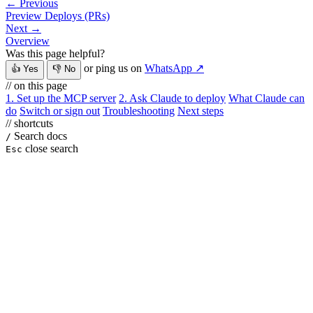
← Previous
Preview Deploys (PRs)
Next →
Overview
Was this page helpful?
or ping us on
WhatsApp ↗
👍 Yes
👎 No
// on this page
1. Set up the MCP server
2. Ask Claude to deploy
What Claude can
do
Switch or sign out
Troubleshooting
Next steps
// shortcuts
Search docs
/
close search
Esc