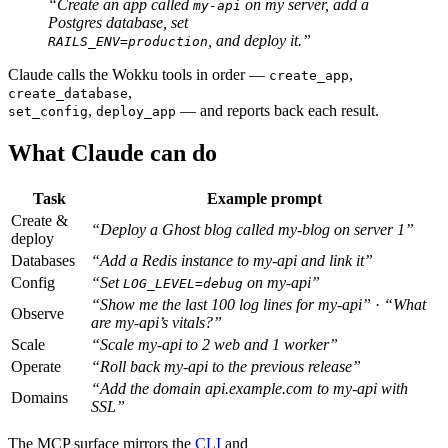
“Create an app called
on my server, add a
my-api
Postgres database, set
, and deploy it.”
RAILS_ENV=production
Claude calls the Wokku tools in order —
,
create_app
,
create_database
,
— and reports back each result.
set_config
deploy_app
What Claude can do
Task
Example prompt
Create &
“Deploy a Ghost blog called my-blog on server 1”
deploy
Databases
“Add a Redis instance to my-api and link it”
Config
“Set
on my-api”
LOG_LEVEL=debug
“Show me the last 100 log lines for my-api”
·
“What
Observe
are my-api’s vitals?”
Scale
“Scale my-api to 2 web and 1 worker”
Operate
“Roll back my-api to the previous release”
“Add the domain api.example.com to my-api with
Domains
SSL”
The MCP surface mirrors the
CLI
and