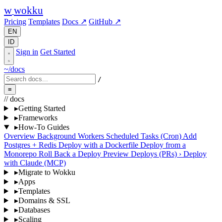
w
wokku
Pricing
Templates
Docs ↗
GitHub ↗
EN
ID
Sign in
Get Started
~/docs
/
≡
// docs
▸
Getting Started
▸
Frameworks
▸
How-To Guides
Overview
Background Workers
Scheduled Tasks (Cron)
Add
Postgres + Redis
Deploy with a Dockerfile
Deploy from a
Monorepo
Roll Back a Deploy
Preview Deploys (PRs)
›
Deploy
with Claude (MCP)
▸
Migrate to Wokku
▸
Apps
▸
Templates
▸
Domains & SSL
▸
Databases
▸
Scaling