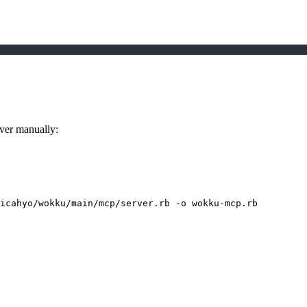
rver manually:
icahyo/wokku/main/mcp/server.rb 
-o