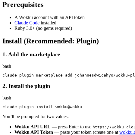
Prerequisites
A Wokku account with an API token
Claude Code
installed
Ruby 3.0+ (no gems required)
Install (Recommended: Plugin)
1. Add the marketplace
bash
2. Install the plugin
bash
claude plugin 
install 
You’ll be prompted for two values:
Wokku API URL
— press Enter to use
https://wokku.clo
Wokku API Token
— paste your token (create one at
wokku.c