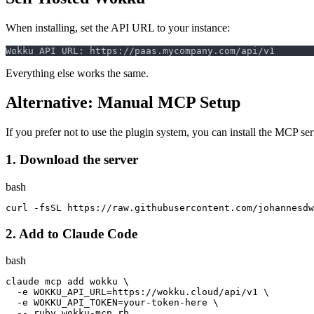
When installing, set the API URL to your instance:
Everything else works the same.
Alternative: Manual MCP Setup
If you prefer not to use the plugin system, you can install the MCP se
1. Download the server
bash
curl 
-fsSL
 https://raw.githubusercontent.com/johannesdw
2. Add to Claude Code
bash
claude mcp add wokku 
\
-e
WOKKU_API_URL
=
https://wokku.cloud/api/v1 
\
-e
WOKKU_API_TOKEN
=
your-token-here 
\
--