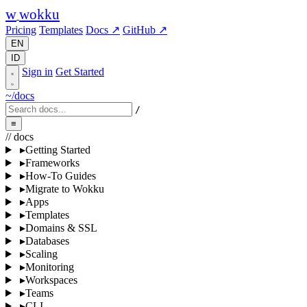
w
wokku
Pricing
Templates
Docs ↗
GitHub ↗
EN
ID
Sign in
Get Started
~/docs
/
≡
// docs
▸
Getting Started
▸
Frameworks
▸
How-To Guides
▸
Migrate to Wokku
▸
Apps
▸
Templates
▸
Domains & SSL
▸
Databases
▸
Scaling
▸
Monitoring
▸
Workspaces
▸
Teams
▸
CLI