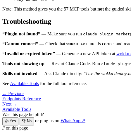
Note: This method gives you the 57 MCP tools but
not
the guided skil
Troubleshooting
“Plugin not found”
— Make sure you ran
claude plugin market
“Cannot connect”
— Check that
is correct and rea
WOKKU_API_URL
“Invalid or expired token”
— Generate a new API token at
wokku.c
Tools not showing up
— Restart Claude Code. Run
claude plugi
Skills not invoked
— Ask Claude directly:
“Use the wokku deploy-new
See
Available Tools
for the full tool reference.
← Previous
Endpoints Reference
Next →
Available Tools
Was this page helpful?
or ping us on
WhatsApp ↗
👍 Yes
👎 No
// on this page