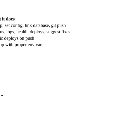
 it does
set config, link database, git push
, logs, health, deploys, suggest fixes
ic deploys on push
app with proper env vars
L”