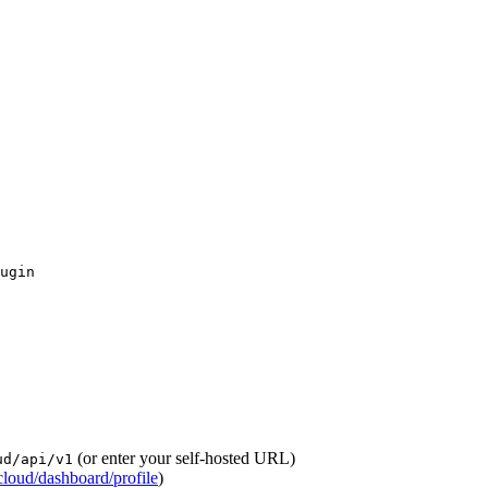
(or enter your self-hosted URL)
ud/api/v1
loud/dashboard/profile
)