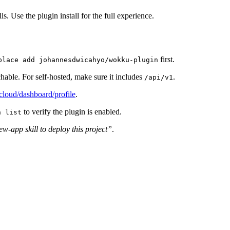
ls. Use the plugin install for the full experience.
first.
place add johannesdwicahyo/wokku-plugin
chable. For self-hosted, make sure it includes
.
/api/v1
loud/dashboard/profile
.
to verify the plugin is enabled.
n list
-app skill to deploy this project”
.