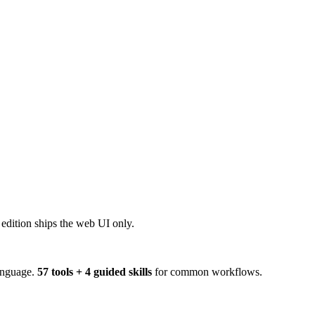
dition ships the web UI only.
anguage.
57 tools + 4 guided skills
for common workflows.