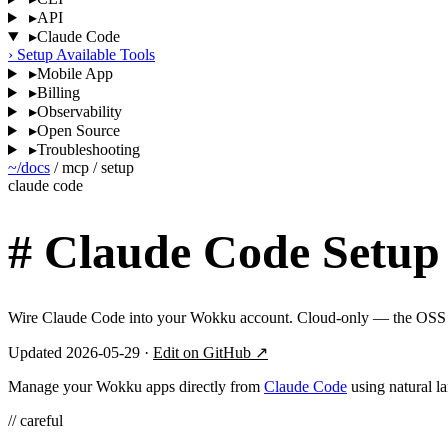
▸
API
▸
Claude Code
›
Setup
Available Tools
▸
Mobile App
▸
Billing
▸
Observability
▸
Open Source
▸
Troubleshooting
~/docs
/
mcp
/
setup
claude code
#
Claude Code Setup
Wire Claude Code into your Wokku account. Cloud-only — the OSS e
Updated 2026-05-29 ·
Edit on GitHub ↗
Manage your Wokku apps directly from
Claude Code
using natural l
// careful