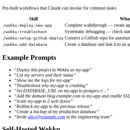
Pre-built workflows that Claude can invoke for common tasks:
Skill
What
Complete walkthrough — create app, 
/wokku:deploy-new-app
Systematic debugging — check status
/wokku:troubleshoot
Connect a GitHub repo for automat
/wokku:setup-github-deploy
Create a database and link it to an 
/wokku:add-database
Example Prompts
“Deploy this project to Wokku as my-app”
“List my servers and their status”
“Show me the logs for my-app”
“Troubleshoot why my-app is crashing”
“Set DATABASE_URL on my-app to postgres://…”
“Add the domain blog.example.com to my-app and enable SS
“Scale my-app to 2 web dynos”
“Rollback my-app to the previous release”
“Create a backup of my production database”
“Invite
alice@example.com
to the engineering team”
Self-Hosted Wokku