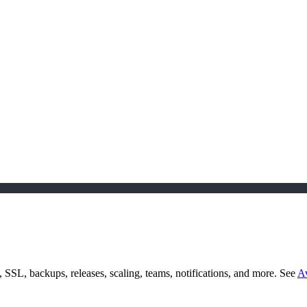
SSL, backups, releases, scaling, teams, notifications, and more. See
Av