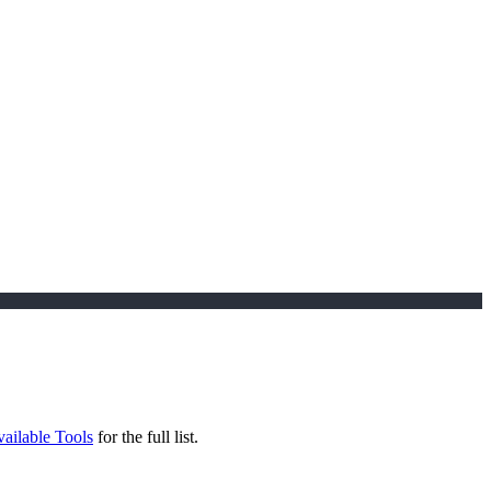
ailable Tools
for the full list.