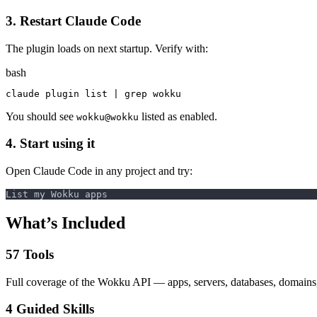
3. Restart Claude Code
The plugin loads on next startup. Verify with:
bash
claude plugin list | 
grep 
You should see
listed as enabled.
wokku@wokku
4. Start using it
Open Claude Code in any project and try:
What’s Included
57 Tools
Full coverage of the Wokku API — apps, servers, databases, domains, 
4 Guided Skills