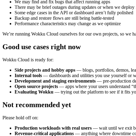
We may find and fix bugs that affect running apps
There may be brief outages during updates or when we deploy 
Some edge cases in the API or dashboard aren’t fully polished
Backup and restore flows are still being battle-tested
Performance characteristics may change as we optimize
We’re running Wokku Cloud ourselves for our own projects, so we have 
Good use cases right now
Wokku Cloud is ready for:
Side projects and hobby apps
— blogs, portfolios, demos, lea
Internal tools
— dashboards and utilities you use yourself or 
Development and staging environments
— pre-production de
Open source projects
— apps where your users understand “th
Evaluating Wokku
— trying out the platform to see if it fits y
Not recommended yet
Please hold off on:
Production workloads with real users
— wait until we exit b
Revenue-critical applications
— anything where downtime cos