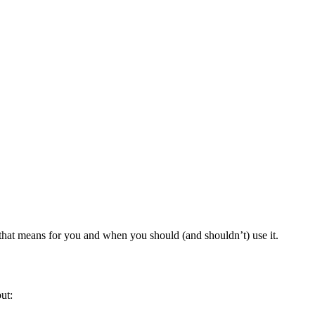
hat means for you and when you should (and shouldn’t) use it.
ut: