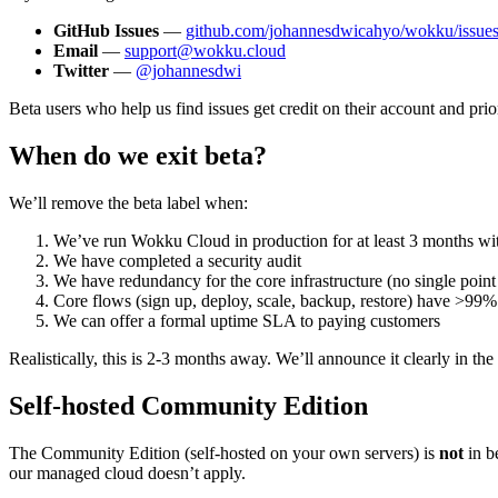
GitHub Issues
—
github.com/johannesdwicahyo/wokku/issue
Email
—
support@wokku.cloud
Twitter
—
@johannesdwi
Beta users who help us find issues get credit on their account and pri
When do we exit beta?
We’ll remove the beta label when:
We’ve run Wokku Cloud in production for at least 3 months with
We have completed a security audit
We have redundancy for the core infrastructure (no single point 
Core flows (sign up, deploy, scale, backup, restore) have >99%
We can offer a formal uptime SLA to paying customers
Realistically, this is 2-3 months away. We’ll announce it clearly in t
Self-hosted Community Edition
The Community Edition (self-hosted on your own servers) is
not
in b
our managed cloud doesn’t apply.