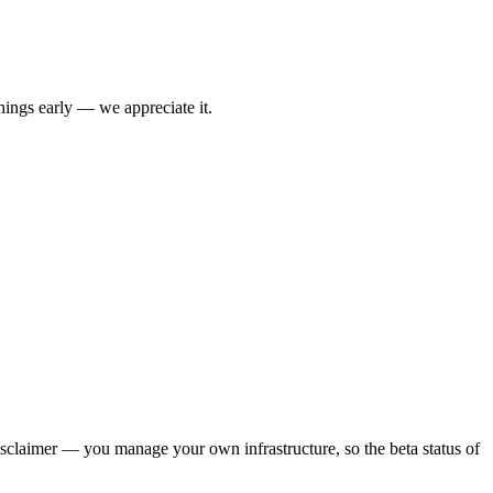
things early — we appreciate it.
claimer — you manage your own infrastructure, so the beta status of