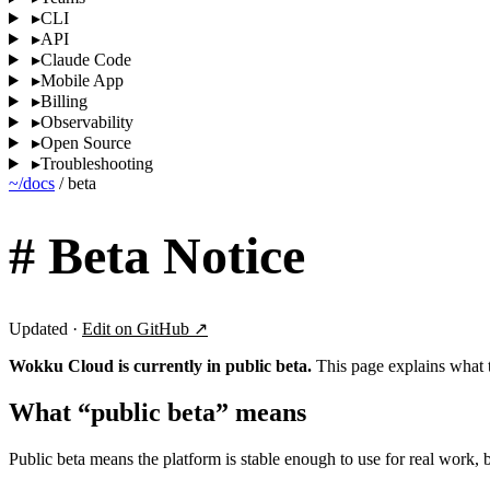
▸
CLI
▸
API
▸
Claude Code
▸
Mobile App
▸
Billing
▸
Observability
▸
Open Source
▸
Troubleshooting
~/docs
/
beta
#
Beta Notice
Updated ·
Edit on GitHub ↗
Wokku Cloud is currently in public beta.
This page explains what t
What “public beta” means
Public beta means the platform is stable enough to use for real work, b