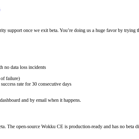
s
ority support once we exit beta. You’re doing us a huge favor by trying 
 no data loss incidents
of failure)
 success rate for 30 consecutive days
he dashboard and by email when it happens.
eta. The open-source Wokku CE is production-ready and has no beta dis