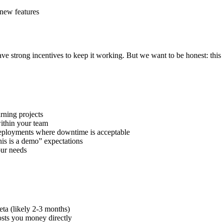
new features
strong incentives to keep it working. But we want to be honest: this is
rning projects
within your team
ployments where downtime is acceptable
is is a demo” expectations
our needs
eta (likely 2-3 months)
ts you money directly