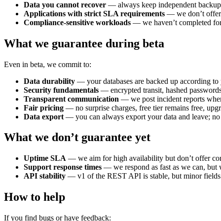
Data you cannot recover
— always keep independent backups
Applications with strict SLA requirements
— we don’t offer 
Compliance-sensitive workloads
— we haven’t completed form
What we guarantee during beta
Even in beta, we commit to:
Data durability
— your databases are backed up according to yo
Security fundamentals
— encrypted transit, hashed passwords
Transparent communication
— we post incident reports whe
Fair pricing
— no surprise charges, free tier remains free, upg
Data export
— you can always export your data and leave; no 
What we don’t guarantee yet
Uptime SLA
— we aim for high availability but don’t offer co
Support response times
— we respond as fast as we can, but 
API stability
— v1 of the REST API is stable, but minor field
How to help
If you find bugs or have feedback: