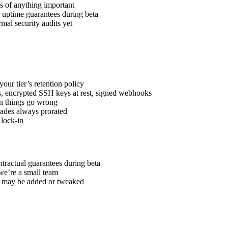
 of anything important
uptime guarantees during beta
al security audits yet
ur tier’s retention policy
, encrypted SSH keys at rest, signed webhooks
n things go wrong
rades always prorated
lock-in
ntractual guarantees during beta
we’re a small team
s may be added or tweaked