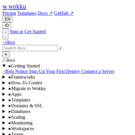
w
wokku
Pricing
Templates
Docs ↗
GitHub ↗
EN
ID
Sign in
Get Started
~/docs
/
≡
// docs
▸
Getting Started
›
Beta Notice
Sign Up
Your First Deploy
Connect a Server
▸
Frameworks
▸
How-To Guides
▸
Migrate to Wokku
▸
Apps
▸
Templates
▸
Domains & SSL
▸
Databases
▸
Scaling
▸
Monitoring
▸
Workspaces
▸
Teams