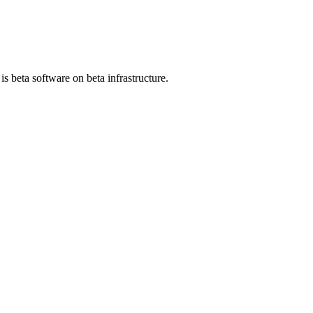
 beta software on beta infrastructure.