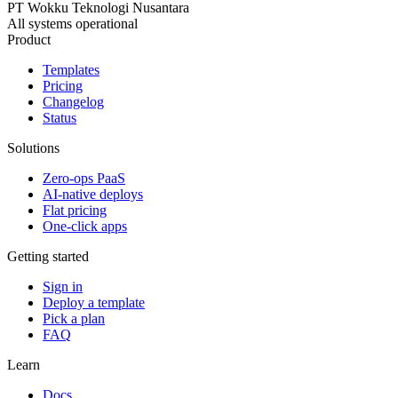
PT Wokku Teknologi Nusantara
All systems operational
Product
Templates
Pricing
Changelog
Status
Solutions
Zero-ops PaaS
AI-native deploys
Flat pricing
One-click apps
Getting started
Sign in
Deploy a template
Pick a plan
FAQ
Learn
Docs