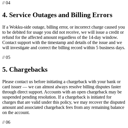
// 04
4. Service Outages and Billing Errors
If a Wokku-side outage, billing error, or incorrect charge caused you
to be debited for usage you did not receive, we will issue a credit or
refund for the affected amount regardless of the 14-day window.
Contact support with the timestamp and details of the issue and we
will investigate and correct the billing record within 5 business days.
// 05
5. Chargebacks
Please contact us before initiating a chargeback with your bank or
card issuer — we can almost always resolve billing disputes faster
through direct support. Accounts with an open chargeback may be
suspended pending resolution. If a chargeback is initiated for
charges that are valid under this policy, we may recover the disputed
amount and associated chargeback fees from any remaining balance
on the account.
// 06