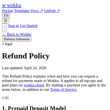
w
wokku
Pricing
Templates
Docs ↗
GitHub ↗
EN
ID
Sign in
Get Started
← Back to Wokku
Bahasa Indonesia
// legal
Refund Policy
Last updated: April 24, 2026
This Refund Policy explains when and how you can request a
refund for payments made to Wokku. It applies to all top-ups and
paid plans on
wokku.cloud
. By making a payment you agree to the
terms below, in addition to our
Terms of Service
.
// 01
1. Prepaid Deposit Model