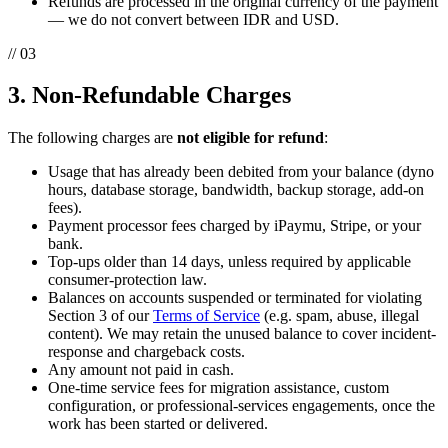
Refunds are processed in the original currency of the payment
— we do not convert between IDR and USD.
// 03
3. Non-Refundable Charges
The following charges are
not eligible for refund
:
Usage that has already been debited from your balance (dyno
hours, database storage, bandwidth, backup storage, add-on
fees).
Payment processor fees charged by iPaymu, Stripe, or your
bank.
Top-ups older than 14 days, unless required by applicable
consumer-protection law.
Balances on accounts suspended or terminated for violating
Section 3 of our
Terms of Service
(e.g. spam, abuse, illegal
content). We may retain the unused balance to cover incident-
response and chargeback costs.
Any amount not paid in cash.
One-time service fees for migration assistance, custom
configuration, or professional-services engagements, once the
work has been started or delivered.