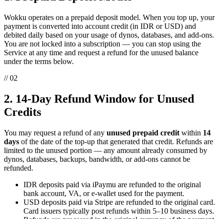
Wokku operates on a prepaid deposit model. When you top up, your
payment is converted into account credit (in IDR or USD) and
debited daily based on your usage of dynos, databases, and add-ons.
You are not locked into a subscription — you can stop using the
Service at any time and request a refund for the unused balance
under the terms below.
// 02
2. 14-Day Refund Window for Unused
Credits
You may request a refund of any
unused prepaid credit
within
14
days
of the date of the top-up that generated that credit. Refunds are
limited to the unused portion — any amount already consumed by
dynos, databases, backups, bandwidth, or add-ons cannot be
refunded.
IDR deposits paid via iPaymu are refunded to the original
bank account, VA, or e-wallet used for the payment.
USD deposits paid via Stripe are refunded to the original card.
Card issuers typically post refunds within 5–10 business days.