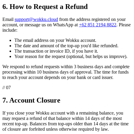
6. How to Request a Refund
Email
support@wokku.cloud
from the address registered on your
account, or message us on WhatsApp at
+62 851 2194 8822
. Please
include:
The email address on your Wokku account.
The date and amount of the top-up you'd like refunded.
The transaction or invoice ID, if you have it.
Your reason for the request (optional, but helps us improve).
We respond to refund requests within 3 business days and complete
processing within 10 business days of approval. The time for funds
to reach your account depends on your bank or card issuer.
// 07
7. Account Closure
If you close your Wokku account with a remaining balance, you
may request a refund of that balance within 14 days of the most
recent top-up. Balances from top-ups older than 14 days at the time
of closure are forfeited unless otherwise required by law.