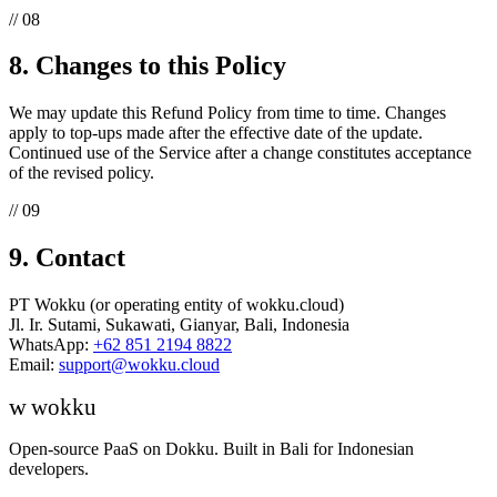
// 08
8. Changes to this Policy
We may update this Refund Policy from time to time. Changes
apply to top-ups made after the effective date of the update.
Continued use of the Service after a change constitutes acceptance
of the revised policy.
// 09
9. Contact
PT Wokku (or operating entity of wokku.cloud)
Jl. Ir. Sutami, Sukawati, Gianyar, Bali, Indonesia
WhatsApp:
+62 851 2194 8822
Email:
support@wokku.cloud
w
wokku
Open-source PaaS on Dokku. Built in Bali for Indonesian
developers.