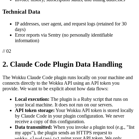
Technical Data
IP addresses, user agent, and request logs (retained for 30
days)
Error reports via Sentry (no personally identifiable
information)
// 02
2. Claude Code Plugin Data Handling
The Wokku Claude Code plugin runs locally on your machine and
connects directly to the Wokku API using an API token you
provide. We want to be explicit about how data flows:
Local execution:
The plugin is a Ruby script that runs on
your local machine. It does not run on our servers.
API token storage:
Your Wokku API token is stored locally
by Claude Code in your plugin configuration. We never
receive a copy of this configuration.
Data transmitted:
When you invoke a plugin tool (e.g., "list
my apps"), the plugin sends an HTTPS request to
using your API token. We only
wokku.cloud/api/v1