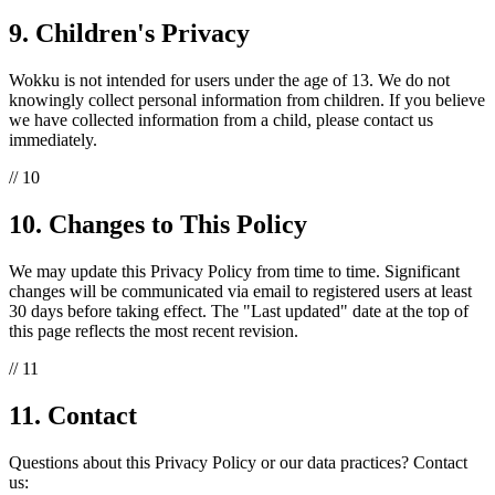
9. Children's Privacy
Wokku is not intended for users under the age of 13. We do not
knowingly collect personal information from children. If you believe
we have collected information from a child, please contact us
immediately.
// 10
10. Changes to This Policy
We may update this Privacy Policy from time to time. Significant
changes will be communicated via email to registered users at least
30 days before taking effect. The "Last updated" date at the top of
this page reflects the most recent revision.
// 11
11. Contact
Questions about this Privacy Policy or our data practices? Contact
us: