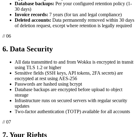
Database backups:
Per your configured retention policy (1-
30 days)
Invoice records:
7 years (for tax and legal compliance)
Deleted accounts:
Data permanently removed within 30 days
of deletion request, except where retention is legally required
// 06
6. Data Security
All data transmitted to and from Wokku is encrypted in transit
using TLS 1.2 or higher
Sensitive fields (SSH keys, API tokens, 2FA secrets) are
encrypted at rest using AES-256
Passwords are hashed using bcrypt
Database backups are encrypted before upload to object
storage
Infrastructure runs on secured servers with regular security
updates
Two-factor authentication (TOTP) available for all accounts
// 07
7. Your Rights