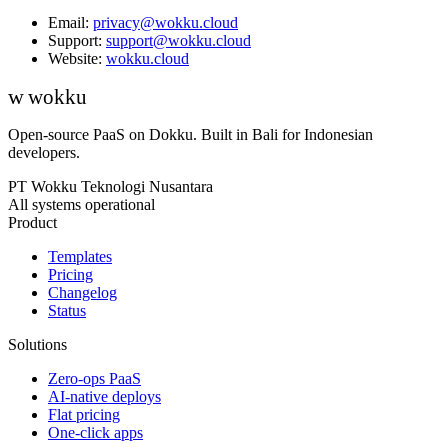
Email:
privacy@wokku.cloud
Support:
support@wokku.cloud
Website:
wokku.cloud
w
wokku
Open-source PaaS on Dokku. Built in Bali for Indonesian
developers.
PT Wokku Teknologi Nusantara
All systems operational
Product
Templates
Pricing
Changelog
Status
Solutions
Zero-ops PaaS
AI-native deploys
Flat pricing
One-click apps