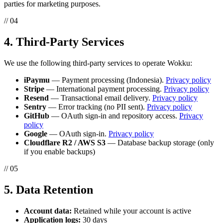
parties for marketing purposes.
// 04
4. Third-Party Services
We use the following third-party services to operate Wokku:
iPaymu
— Payment processing (Indonesia).
Privacy policy
Stripe
— International payment processing.
Privacy policy
Resend
— Transactional email delivery.
Privacy policy
Sentry
— Error tracking (no PII sent).
Privacy policy
GitHub
— OAuth sign-in and repository access.
Privacy
policy
Google
— OAuth sign-in.
Privacy policy
Cloudflare R2 / AWS S3
— Database backup storage (only
if you enable backups)
// 05
5. Data Retention
Account data:
Retained while your account is active
Application logs:
30 days