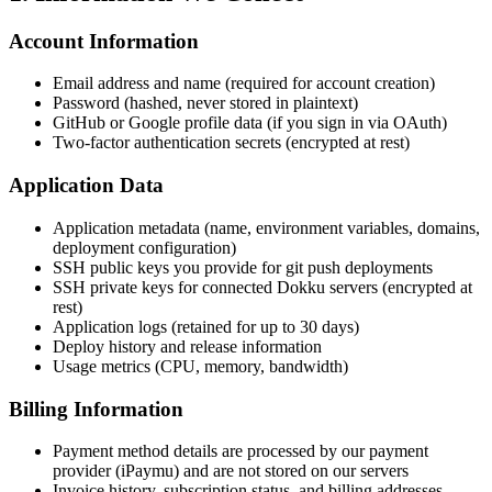
Account Information
Email address and name (required for account creation)
Password (hashed, never stored in plaintext)
GitHub or Google profile data (if you sign in via OAuth)
Two-factor authentication secrets (encrypted at rest)
Application Data
Application metadata (name, environment variables, domains,
deployment configuration)
SSH public keys you provide for git push deployments
SSH private keys for connected Dokku servers (encrypted at
rest)
Application logs (retained for up to 30 days)
Deploy history and release information
Usage metrics (CPU, memory, bandwidth)
Billing Information
Payment method details are processed by our payment
provider (iPaymu) and are not stored on our servers
Invoice history, subscription status, and billing addresses