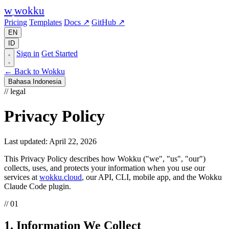
w
wokku
Pricing
Templates
Docs ↗
GitHub ↗
EN
ID
Sign in
Get Started
← Back to Wokku
Bahasa Indonesia
// legal
Privacy Policy
Last updated: April 22, 2026
This Privacy Policy describes how Wokku ("we", "us", "our")
collects, uses, and protects your information when you use our
services at
wokku.cloud
, our API, CLI, mobile app, and the Wokku
Claude Code plugin.
// 01
1. Information We Collect