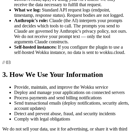
receive the data necessary to fulfill that request.
What we log:
Standard API request logs (endpoint,
timestamp, response status). Request bodies are not logged.
Anthropic's role:
Claude (the AI) interprets your prompts
and decides which tools to call. The prompts you send to
Claude are governed by Anthropic's privacy policy, not ours.
We do not receive your prompt text — only the tool
arguments Claude constructs.
Self-hosted instances:
If you configure the plugin to use a
self-hosted Wokku instance, no data is sent to wokku.cloud.
// 03
3. How We Use Your Information
Provide, maintain, and improve the Wokku service
Deploy and manage your applications on connected servers
Process payments and send billing notifications
Send transactional emails (deploy notifications, security alerts,
account updates)
Detect and prevent abuse, fraud, and security incidents
Comply with legal obligations
We do not sell your data, use it for advertising, or share it with third