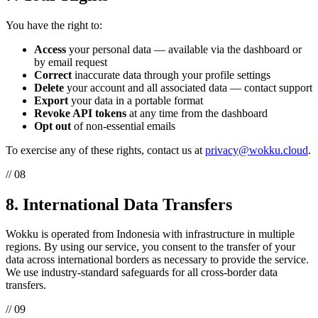
You have the right to:
Access
your personal data — available via the dashboard or
by email request
Correct
inaccurate data through your profile settings
Delete
your account and all associated data — contact support
Export
your data in a portable format
Revoke API tokens
at any time from the dashboard
Opt out
of non-essential emails
To exercise any of these rights, contact us at
privacy@wokku.cloud
.
// 08
8. International Data Transfers
Wokku is operated from Indonesia with infrastructure in multiple
regions. By using our service, you consent to the transfer of your
data across international borders as necessary to provide the service.
We use industry-standard safeguards for all cross-border data
transfers.
// 09